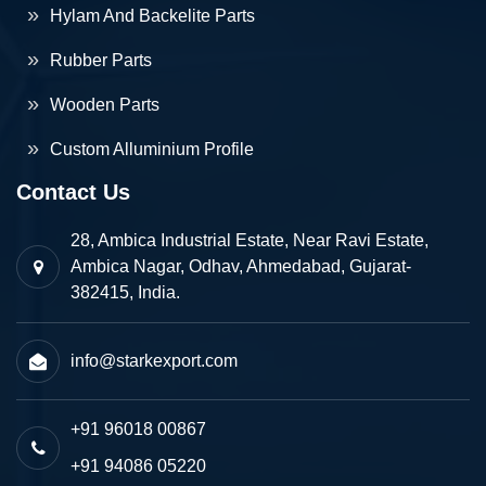
Hylam And Backelite Parts
Rubber Parts
Wooden Parts
Custom Alluminium Profile
Contact Us
28, Ambica Industrial Estate, Near Ravi Estate,
Ambica Nagar, Odhav, Ahmedabad, Gujarat-
382415, India.
info@starkexport.com
+91 96018 00867
+91 94086 05220