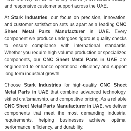
and responsive customer support across the UAE.
At
Stark Industries
, our focus on precision, innovation,
and customer satisfaction sets us apart as a leading
CNC
Sheet Metal Parts Manufacturer in UAE
. Every
component we produce undergoes rigorous quality checks
to ensure compliance with international standards.
Whether you require high-volume production or specialized
components, our
CNC Sheet Metal Parts in UAE
are
engineered to enhance operational efficiency and support
long-term industrial growth.
Choose
Stark Industries
for high-quality
CNC Sheet
Metal Parts in UAE
that combine advanced technology,
skilled craftsmanship, and competitive pricing. As a reliable
CNC Sheet Metal Parts Manufacturer in UAE
, we deliver
components that meet the most demanding industrial
requirements, helping businesses achieve optimal
performance, efficiency, and durability.