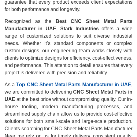
guarantee that every product exceeds client expectations
for both performance and longevity.
Recognized as the
Best CNC Sheet Metal Parts
Manufacturer in UAE
,
Stark Industries
offers a wide
range of customized solutions to suit diverse industrial
needs. Whether it’s standard components or complex
custom designs, our engineering team works closely with
clients to optimize designs for efficiency, cost-effectiveness,
and performance. This attention to detail ensures that every
project is delivered with precision and reliability.
As a
Top CNC Sheet Metal Parts Manufacturer in UAE
,
we are committed to delivering
CNC Sheet Metal Parts in
UAE
at the best price without compromising quality. Our in-
house tooling, modern manufacturing processes, and
streamlined supply chain allow us to provide cost-effective
solutions for both small-scale and large-scale production.
Clients searching for CNC Sheet Metal Parts Manufacturer
Near me rely on us for timely delivery, consistent quality,