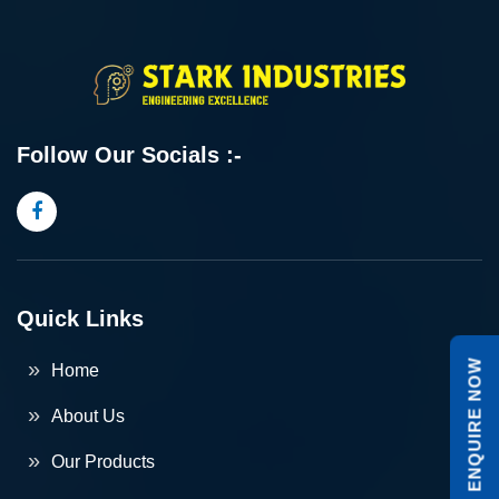
Follow Our Socials :-
Quick Links
ENQUIRE NOW
Home
About Us
Our Products