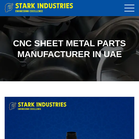
CNC SHEET METAL PARTS
MANUFACTURER IN UAE