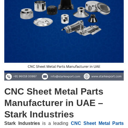
CNC Sheet Metal Parts
Manufacturer in UAE –
Stark Industries
Stark Industries
is a leading
CNC Sheet Metal Parts