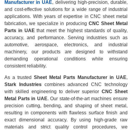
Manufacturer in UAE
, delivering high-precision, durable,
and cost-effective solutions for a wide range of industrial
applications. With years of expertise in CNC sheet metal
fabrication, we specialize in producing
CNC Sheet Metal
Parts in UAE
that meet the highest standards of quality,
accuracy, and performance. Serving industries such as
automotive, aerospace, electronics, and industrial
machinery, our products are designed to withstand
demanding operational conditions while ensuring
consistent reliability.
As a trusted
Sheet Metal Parts Manufacturer in UAE
,
Stark Industries
combines advanced CNC technology
with skilled engineering to deliver superior
CNC Sheet
Metal Parts in UAE
. Our state-of-the-art machines ensure
precision cutting, bending, and shaping of sheet metal,
resulting in components with flawless surface finish and
exact dimensional accuracy. By using high-grade raw
materials and strict quality control procedures, we