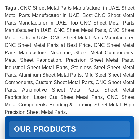
Tags :
CNC Sheet Metal Parts Manufacturer in UAE, Sheet
Metal Parts Manufacturer in UAE, Best CNC Sheet Metal
Parts Manufacturer in UAE, Top CNC Sheet Metal Parts
Manufacturer in UAE, CNC Sheet Metal Parts, CNC Sheet
Metal Parts in UAE, CNC Sheet Metal Parts Manufacturer,
CNC Sheet Metal Parts at Best Price, CNC Sheet Metal
Parts Manufacturer Near me, Sheet Metal Components,
Metal Sheet Fabrication, Precision Sheet Metal Parts,
Industrial Sheet Metal Parts, Stainless Steel Sheet Metal
Parts, Aluminum Sheet Metal Parts, Mild Steel Sheet Metal
Components, Custom Sheet Metal Parts, CNC Sheet Metal
Parts, Automotive Sheet Metal Parts, Sheet Metal
Fabrication, Laser Cut Sheet Metal Parts, CNC Sheet
Metal Components, Bending & Forming Sheet Metal, High
Precision Sheet Metal Parts.
OUR PRODUCTS