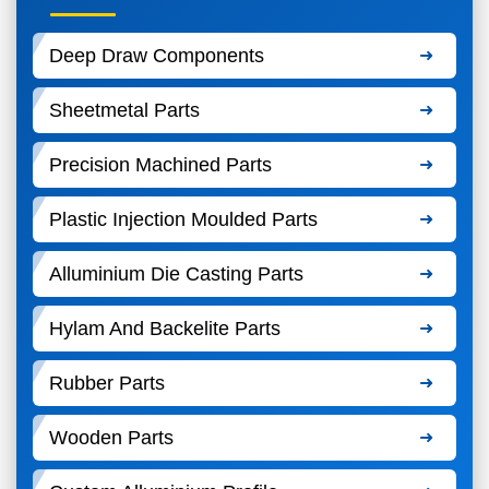
Deep Draw Components
Sheetmetal Parts
Precision Machined Parts
Plastic Injection Moulded Parts
Alluminium Die Casting Parts
Hylam And Backelite Parts
Rubber Parts
Wooden Parts