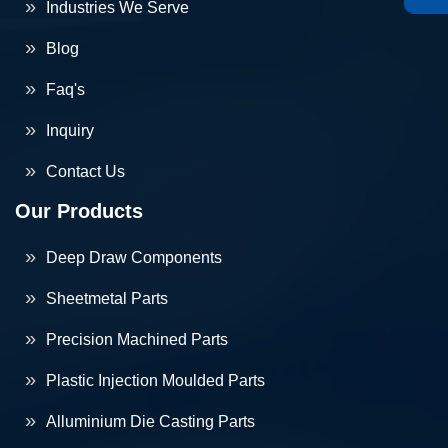
Industries We Serve
Blog
Faq's
Inquiry
Contact Us
Our Products
Deep Draw Components
Sheetmetal Parts
Precision Machined Parts
Plastic Injection Moulded Parts
Alluminium Die Casting Parts