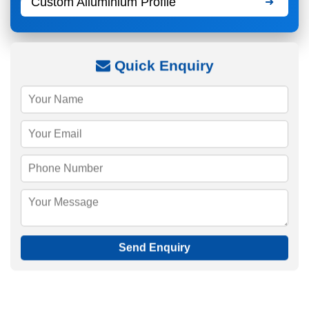
Custom Alluminium Profile
Quick Enquiry
Send Enquiry