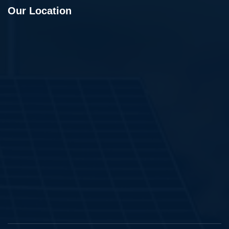
Our Location