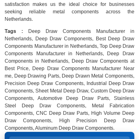
satisfaction makes us the ideal choice for businesses
seeking reliable metal components across the
Netherlands.
Tags :
Deep Draw Components Manufacturer in
Netherlands, Deep Draw Components, Best Deep Draw
Components Manufacturer in Netherlands, Top Deep Draw
Components Manufacturer in Netherlands, Deep Draw
Components in Netherlands, Deep Draw Components at
Best Price, Deep Draw Components Manufacturer Near
me, Deep Drawing Parts, Deep Drawn Metal Components,
Precision Deep Draw Components, Industrial Deep Draw
Components, Sheet Metal Deep Draw, Custom Deep Draw
Components, Automotive Deep Draw Parts, Stainless
Steel Deep Draw Components, Metal Fabrication
Components, CNC Deep Draw Parts, High Volume Deep
Draw Components, High Precision Deep Draw
Components, Aluminum Deep Draw Components.