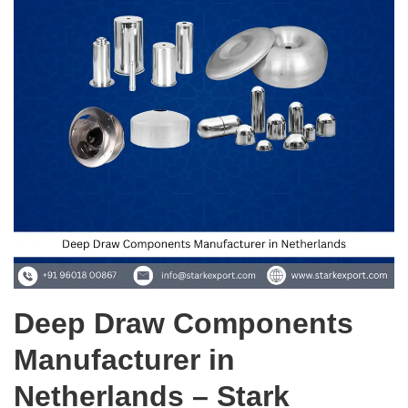
Deep Draw Components
Manufacturer in
Netherlands – Stark