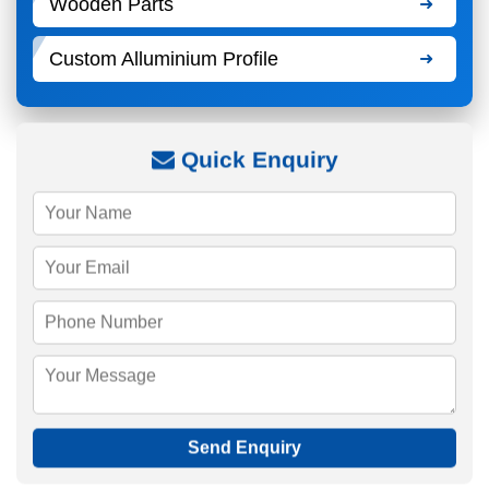
Wooden Parts
Custom Alluminium Profile
Quick Enquiry
Send Enquiry