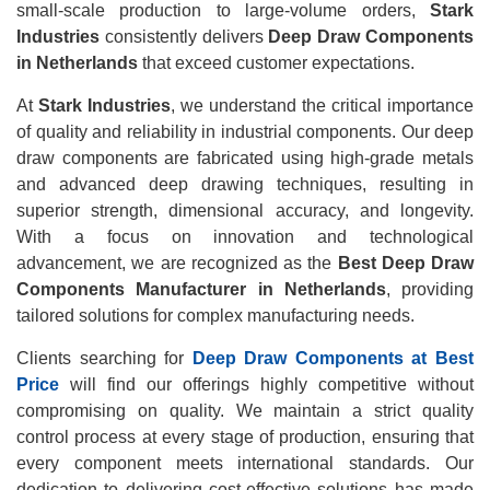
small-scale production to large-volume orders,
Stark
Industries
consistently delivers
Deep Draw Components
in Netherlands
that exceed customer expectations.
At
Stark Industries
, we understand the critical importance
of quality and reliability in industrial components. Our deep
draw components are fabricated using high-grade metals
and advanced deep drawing techniques, resulting in
superior strength, dimensional accuracy, and longevity.
With a focus on innovation and technological
advancement, we are recognized as the
Best Deep Draw
Components Manufacturer in Netherlands
, providing
tailored solutions for complex manufacturing needs.
Clients searching for
Deep Draw Components at Best
Price
will find our offerings highly competitive without
compromising on quality. We maintain a strict quality
control process at every stage of production, ensuring that
every component meets international standards. Our
dedication to delivering cost-effective solutions has made