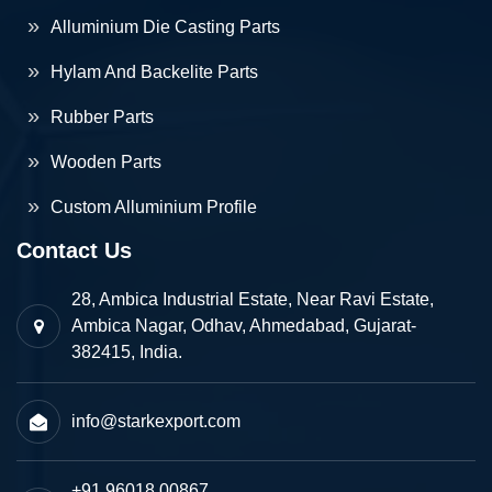
Alluminium Die Casting Parts
Hylam And Backelite Parts
Rubber Parts
Wooden Parts
Custom Alluminium Profile
Contact Us
28, Ambica Industrial Estate, Near Ravi Estate,
Ambica Nagar, Odhav, Ahmedabad, Gujarat-
382415, India.
info@starkexport.com
+91 96018 00867