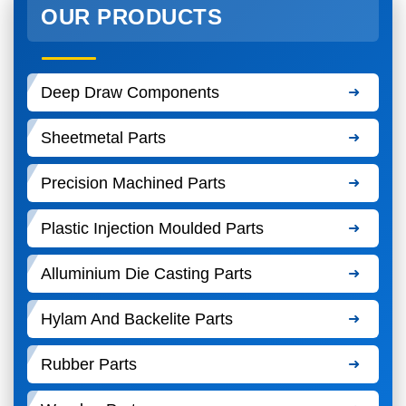
OUR PRODUCTS
Deep Draw Components
Sheetmetal Parts
Precision Machined Parts
Plastic Injection Moulded Parts
Alluminium Die Casting Parts
Hylam And Backelite Parts
Rubber Parts