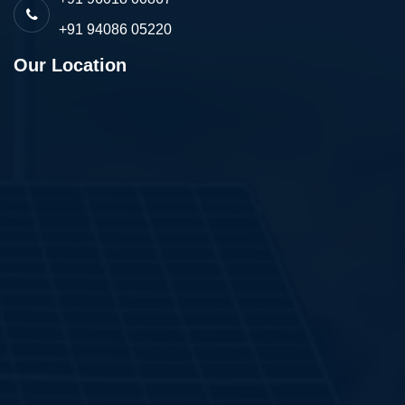
+91 94086 05220
Our Location