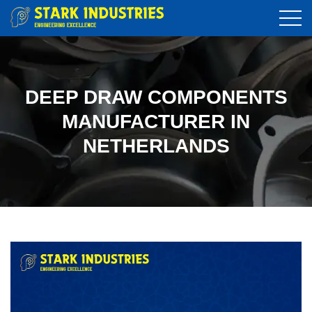
DEEP DRAW COMPONENTS
MANUFACTURER IN
NETHERLANDS