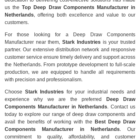
us the
Top Deep Draw Components Manufacturer in
Netherlands
, offering both excellence and value to our
customers.
For those looking for a Deep Draw Components
Manufacturer near them,
Stark Industries
is your trusted
partner. Our extensive distribution network and responsive
customer service ensure timely delivery and support across
the Netherlands. From prototype development to full-scale
production, we are equipped to handle all requirements
with precision and professionalism.
Choose
Stark Industries
for your industrial needs and
experience why we are the preferred
Deep Draw
Components Manufacturer in Netherlands
. Contact us
today to explore our range of deep draw components and
avail the benefits of working with the
Best Deep Draw
Components Manufacturer in Netherlands
. Our
commitment to quality, affordability, and customer