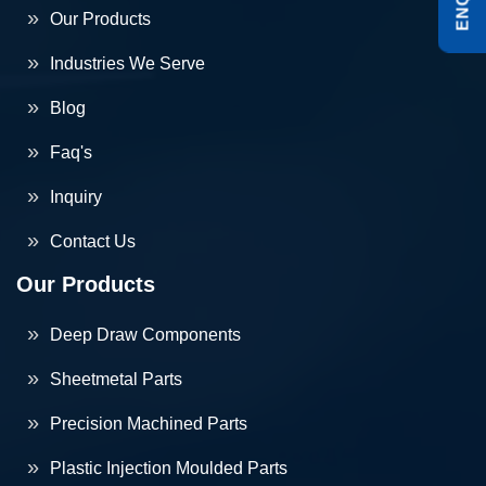
Our Products
Industries We Serve
Blog
Faq's
Inquiry
Contact Us
Our Products
Deep Draw Components
Sheetmetal Parts
Precision Machined Parts
Plastic Injection Moulded Parts