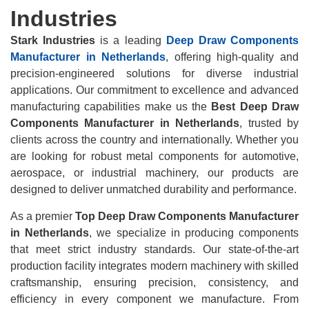
Industries
Stark Industries
is a leading
Deep Draw Components
Manufacturer in Netherlands
, offering high-quality and
precision-engineered solutions for diverse industrial
applications. Our commitment to excellence and advanced
manufacturing capabilities make us the
Best Deep Draw
Components Manufacturer in Netherlands
, trusted by
clients across the country and internationally. Whether you
are looking for robust metal components for automotive,
aerospace, or industrial machinery, our products are
designed to deliver unmatched durability and performance.
As a premier
Top Deep Draw Components Manufacturer
in Netherlands
, we specialize in producing components
that meet strict industry standards. Our state-of-the-art
production facility integrates modern machinery with skilled
craftsmanship, ensuring precision, consistency, and
efficiency in every component we manufacture. From