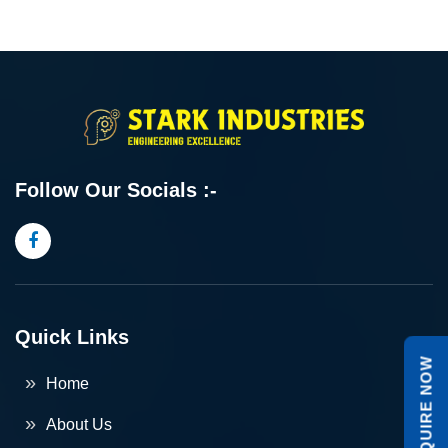
Follow Our Socials :-
Quick Links
ENQUIRE NOW
Home
About Us