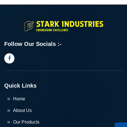
Follow Our Socials :-
Quick Links
Home
About Us
Our Products