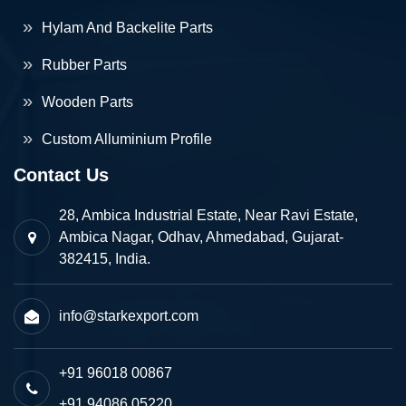
Hylam And Backelite Parts
Rubber Parts
Wooden Parts
Custom Alluminium Profile
Contact Us
28, Ambica Industrial Estate, Near Ravi Estate,
Ambica Nagar, Odhav, Ahmedabad, Gujarat-
382415, India.
info@starkexport.com
+91 96018 00867
+91 94086 05220