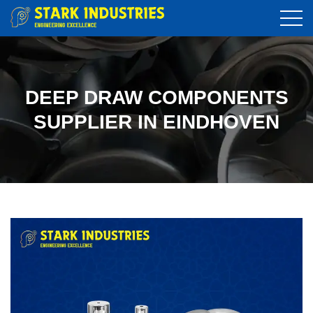
DEEP DRAW COMPONENTS
SUPPLIER IN EINDHOVEN