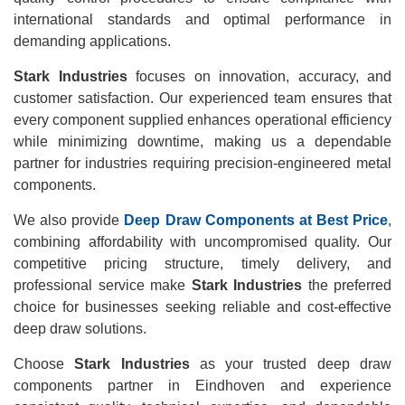
international standards and optimal performance in
demanding applications.
Stark Industries
focuses on innovation, accuracy, and
customer satisfaction. Our experienced team ensures that
every component supplied enhances operational efficiency
while minimizing downtime, making us a dependable
partner for industries requiring precision-engineered metal
components.
We also provide
Deep Draw Components at Best Price
,
combining affordability with uncompromised quality. Our
competitive pricing structure, timely delivery, and
professional service make
Stark Industries
the preferred
choice for businesses seeking reliable and cost-effective
deep draw solutions.
Choose
Stark Industries
as your trusted deep draw
components partner in Eindhoven and experience