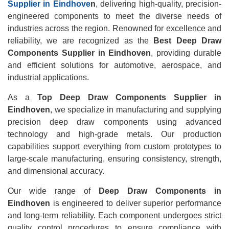
Supplier in Eindhove
n
, delivering high-quality, precision-
engineered components to meet the diverse needs of
industries across the region. Renowned for excellence and
reliability, we are recognized as the
Best Deep Draw
Components Supplier in Eindhoven
, providing durable
and efficient solutions for automotive, aerospace, and
industrial applications.
As a
Top Deep Draw Components Supplier in
Eindhoven
, we specialize in manufacturing and supplying
precision deep draw components using advanced
technology and high-grade metals. Our production
capabilities support everything from custom prototypes to
large-scale manufacturing, ensuring consistency, strength,
and dimensional accuracy.
Our wide range of
Deep Draw Components in
Eindhoven
is engineered to deliver superior performance
and long-term reliability. Each component undergoes strict
quality control procedures to ensure compliance with