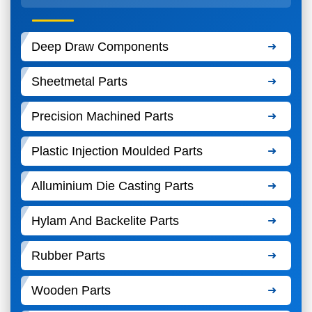
Deep Draw Components
Sheetmetal Parts
Precision Machined Parts
Plastic Injection Moulded Parts
Alluminium Die Casting Parts
Hylam And Backelite Parts
Rubber Parts
Wooden Parts