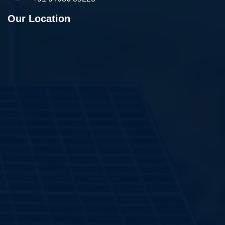
Our Location