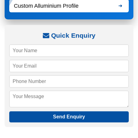
Custom Alluminium Profile
Quick Enquiry
Send Enquiry