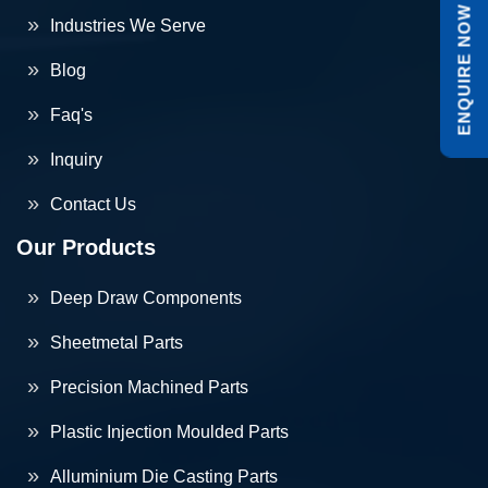
ENQUIRE NOW
Industries We Serve
Blog
Faq's
Inquiry
Contact Us
Our Products
Deep Draw Components
Sheetmetal Parts
Precision Machined Parts
Plastic Injection Moulded Parts
Alluminium Die Casting Parts