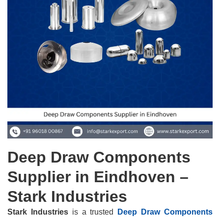
Deep Draw Components
Supplier in Eindhoven –
Stark Industries
Stark Industries
is a trusted
Deep Draw Components