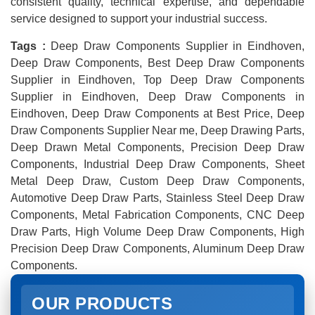
consistent quality, technical expertise, and dependable
service designed to support your industrial success.
Tags :
Deep Draw Components Supplier in Eindhoven,
Deep Draw Components, Best Deep Draw Components
Supplier in Eindhoven, Top Deep Draw Components
Supplier in Eindhoven, Deep Draw Components in
Eindhoven, Deep Draw Components at Best Price, Deep
Draw Components Supplier Near me, Deep Drawing Parts,
Deep Drawn Metal Components, Precision Deep Draw
Components, Industrial Deep Draw Components, Sheet
Metal Deep Draw, Custom Deep Draw Components,
Automotive Deep Draw Parts, Stainless Steel Deep Draw
Components, Metal Fabrication Components, CNC Deep
Draw Parts, High Volume Deep Draw Components, High
Precision Deep Draw Components, Aluminum Deep Draw
Components.
OUR PRODUCTS