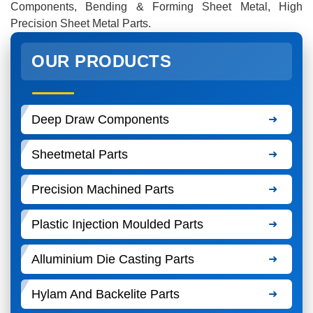
Components, Bending & Forming Sheet Metal, High
Precision Sheet Metal Parts.
OUR PRODUCTS
Deep Draw Components
Sheetmetal Parts
Precision Machined Parts
Plastic Injection Moulded Parts
Alluminium Die Casting Parts
Hylam And Backelite Parts