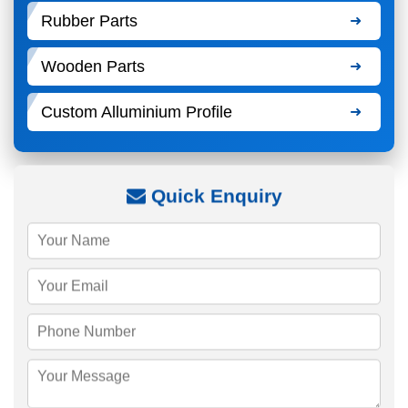
Rubber Parts
Wooden Parts
Custom Alluminium Profile
Quick Enquiry