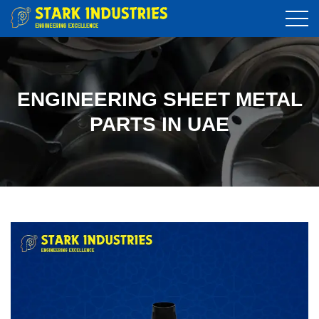
ENGINEERING SHEET METAL
PARTS IN UAE