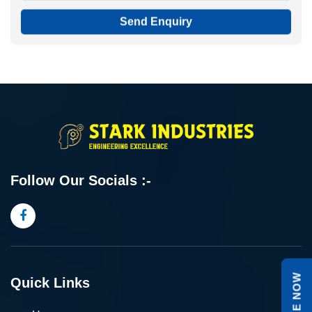
Send Enquiry
Follow Our Socials :-
Quick Links