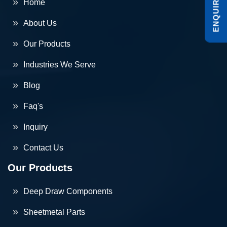
ENQUIRE NOW
Home
About Us
Our Products
Industries We Serve
Blog
Faq's
Inquiry
Contact Us
Our Products
Deep Draw Components
Sheetmetal Parts