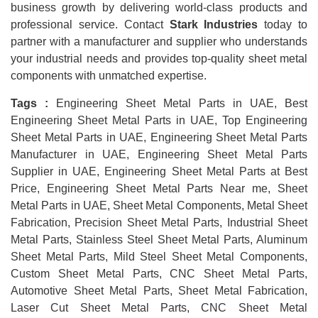
business growth by delivering world-class products and
professional service. Contact
Stark Industries
today to
partner with a manufacturer and supplier who understands
your industrial needs and provides top-quality sheet metal
components with unmatched expertise.
Tags :
Engineering Sheet Metal Parts in UAE, Best
Engineering Sheet Metal Parts in UAE, Top Engineering
Sheet Metal Parts in UAE, Engineering Sheet Metal Parts
Manufacturer in UAE, Engineering Sheet Metal Parts
Supplier in UAE, Engineering Sheet Metal Parts at Best
Price, Engineering Sheet Metal Parts Near me, Sheet
Metal Parts in UAE, Sheet Metal Components, Metal Sheet
Fabrication, Precision Sheet Metal Parts, Industrial Sheet
Metal Parts, Stainless Steel Sheet Metal Parts, Aluminum
Sheet Metal Parts, Mild Steel Sheet Metal Components,
Custom Sheet Metal Parts, CNC Sheet Metal Parts,
Automotive Sheet Metal Parts, Sheet Metal Fabrication,
Laser Cut Sheet Metal Parts, CNC Sheet Metal