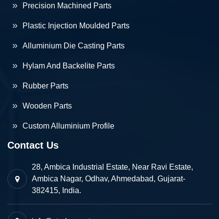
Precision Machined Parts
Plastic Injection Moulded Parts
Alluminium Die Casting Parts
Hylam And Backelite Parts
Rubber Parts
Wooden Parts
Custom Alluminium Profile
Contact Us
28, Ambica Industrial Estate, Near Ravi Estate,
Ambica Nagar, Odhav, Ahmedabad, Gujarat-
382415, India.