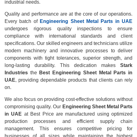
industrial needs.
Quality and performance are at the core of our operations.
Every batch of
Engineering Sheet Metal Parts in UAE
undergoes rigorous quality inspections to ensure
compliance with international standards and client
specifications. Our skilled engineers and technicians utilize
modern machinery and innovative processes to deliver
components with tight tolerances, superior strength, and
long-lasting durability. This dedication makes
Stark
Industries
the
Best Engineering Sheet Metal Parts in
UAE
, providing dependable products that clients can rely
on.
We also focus on providing cost-effective solutions without
compromising quality. Our
Engineering Sheet Metal Parts
in UAE
at Best Price are manufactured using optimized
production processes and efficient supply chain
management. This ensures competitive pricing for
businesses of all sizes while maintaining the highest