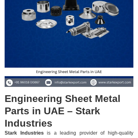
Engineering Sheet Metal
Parts in UAE – Stark
Industries
Stark Industries
is a leading provider of high-quality