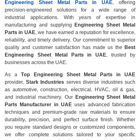
Engineering Sheet Metal Parts in UAE
, offering
precision-engineered solutions for a wide range of
industrial applications. With years of expertise in
manufacturing and supplying
Engineering Sheet Metal
Parts in UAE
, we have earned a reputation for excellence,
reliability, and timely delivery. Our commitment to superior
quality and customer satisfaction has made us the
Best
Engineering Sheet Metal Parts in UAE
, trusted by
businesses across the UAE.
As a
Top Engineering Sheet Metal Parts in UAE
provider,
Stark Industries
serves diverse industries such
as automotive, construction, electrical, HVAC, oil & gas,
and industrial machinery. Our
Engineering Sheet Metal
Parts Manufacturer in UAE
uses advanced fabrication
techniques and premium-grade raw materials to ensure
durability, precision, and perfect surface finish. Whether
you require standard designs or customized components,
we offer complete solutions tailored to your specific