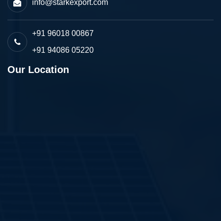
info@starkexport.com
+91 96018 00867
+91 94086 05220
Our Location