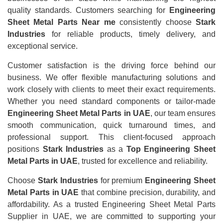
quality standards. Customers searching for
Engineering
Sheet Metal Parts Near me
consistently choose
Stark
Industries
for reliable products, timely delivery, and
exceptional service.
Customer satisfaction is the driving force behind our
business. We offer flexible manufacturing solutions and
work closely with clients to meet their exact requirements.
Whether you need standard components or tailor-made
Engineering Sheet Metal Parts in UAE
, our team ensures
smooth communication, quick turnaround times, and
professional support. This client-focused approach
positions
Stark Industries
as a
Top Engineering Sheet
Metal Parts in UAE
, trusted for excellence and reliability.
Choose
Stark Industries
for premium
Engineering Sheet
Metal Parts in UAE
that combine precision, durability, and
affordability. As a trusted Engineering Sheet Metal Parts
Supplier in UAE, we are committed to supporting your