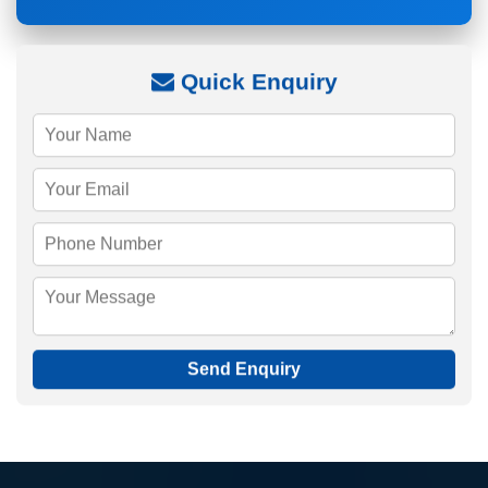
Quick Enquiry
Send Enquiry