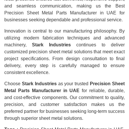
and seamless communication, making us the Best
Precision Sheet Metal Parts Manufacturer in UAE for
businesses seeking dependable and professional service.
Innovation is central to our manufacturing philosophy. By
utilizing modern fabrication techniques and advanced
machinery,
Stark Industries
continues to deliver
customized precision sheet metal solutions that meet exact
project specifications. From design consultation to final
delivery, every step is carefully managed to ensure
consistent excellence.
Choose
Stark Industries
as your trusted
Precision Sheet
Metal Parts Manufacturer in UAE
for reliable, durable,
and cost-effective components. Our commitment to quality,
precision, and customer satisfaction makes us the
preferred partner for businesses seeking long-term success
through superior sheet metal solutions.