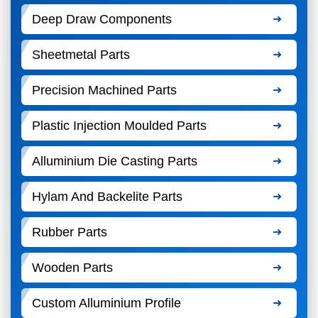
Deep Draw Components
Sheetmetal Parts
Precision Machined Parts
Plastic Injection Moulded Parts
Alluminium Die Casting Parts
Hylam And Backelite Parts
Rubber Parts
Wooden Parts
Custom Alluminium Profile