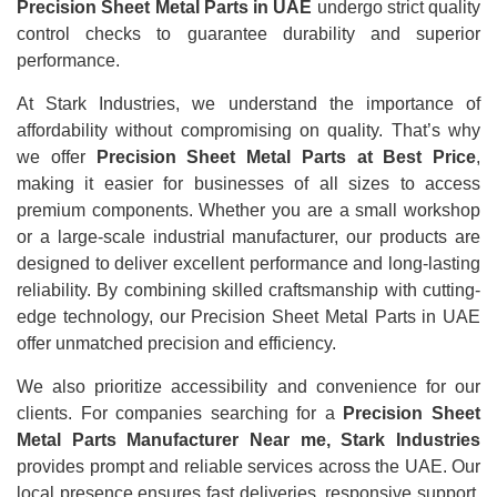
Precision Sheet Metal Parts in UAE
undergo strict quality
control checks to guarantee durability and superior
performance.
At Stark Industries, we understand the importance of
affordability without compromising on quality. That’s why
we offer
Precision Sheet Metal Parts at Best Price
,
making it easier for businesses of all sizes to access
premium components. Whether you are a small workshop
or a large-scale industrial manufacturer, our products are
designed to deliver excellent performance and long-lasting
reliability. By combining skilled craftsmanship with cutting-
edge technology, our Precision Sheet Metal Parts in UAE
offer unmatched precision and efficiency.
We also prioritize accessibility and convenience for our
clients. For companies searching for a
Precision Sheet
Metal Parts Manufacturer Near me, Stark Industries
provides prompt and reliable services across the UAE. Our
local presence ensures fast deliveries, responsive support,