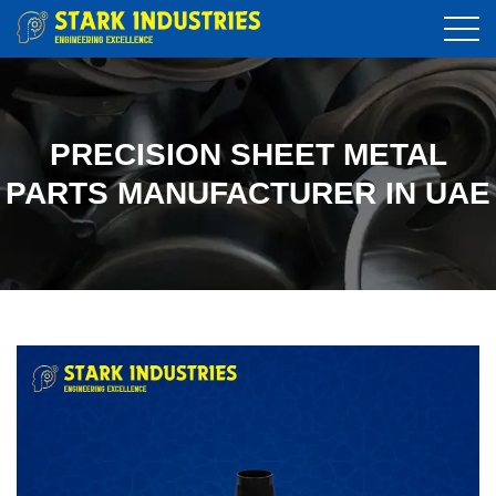
PRECISION SHEET METAL
PARTS MANUFACTURER IN UAE