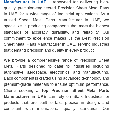
Manufacturer in UAE
, , renowned for delivering high-
quality, precision-engineered Precision Sheet Metal Parts
in UAE for a wide range of industrial applications. As a
trusted Sheet Metal Parts Manufacturer in UAE, we
specialize in producing components that meet the highest
standards of accuracy, durability, and reliability. Our
commitment to excellence makes us the Best Precision
Sheet Metal Parts Manufacturer in UAE, serving industries
that demand precision and quality in every product.
We provide a comprehensive range of Precision Sheet
Metal Parts designed to cater to industries including
automotive, aerospace, electronics, and manufacturing.
Each component is crafted using advanced technology and
premium-grade materials to ensure optimum performance.
Clients seeking a
Top Precision Sheet Metal Parts
Manufacturer in UAE
can rely on Stark Industries for
products that are built to last, precise in design, and
compliant with international quality standards. Our