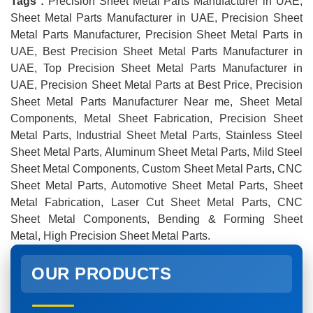
Tags :
Precision Sheet Metal Parts Manufacturer in UAE,
Sheet Metal Parts Manufacturer in UAE, Precision Sheet
Metal Parts Manufacturer, Precision Sheet Metal Parts in
UAE, Best Precision Sheet Metal Parts Manufacturer in
UAE, Top Precision Sheet Metal Parts Manufacturer in
UAE, Precision Sheet Metal Parts at Best Price, Precision
Sheet Metal Parts Manufacturer Near me, Sheet Metal
Components, Metal Sheet Fabrication, Precision Sheet
Metal Parts, Industrial Sheet Metal Parts, Stainless Steel
Sheet Metal Parts, Aluminum Sheet Metal Parts, Mild Steel
Sheet Metal Components, Custom Sheet Metal Parts, CNC
Sheet Metal Parts, Automotive Sheet Metal Parts, Sheet
Metal Fabrication, Laser Cut Sheet Metal Parts, CNC
Sheet Metal Components, Bending & Forming Sheet
Metal, High Precision Sheet Metal Parts.
OUR PRODUCTS