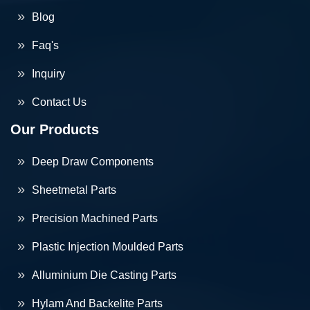
Blog
Faq's
Inquiry
Contact Us
Our Products
Deep Draw Components
Sheetmetal Parts
Precision Machined Parts
Plastic Injection Moulded Parts
Alluminium Die Casting Parts
Hylam And Backelite Parts