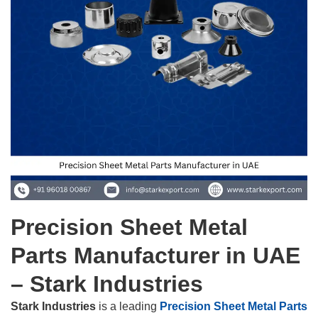
Precision Sheet Metal
Parts Manufacturer in UAE
– Stark Industries
Stark Industries
is a leading
Precision Sheet Metal Parts