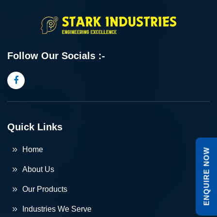
Follow Our Socials :-
Quick Links
Home
ENQUIRE NOW
About Us
Our Products
Industries We Serve