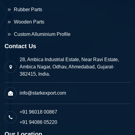
Rubber Parts
Wooden Parts
Custom Alluminium Profile
Contact Us
28, Ambica Industrial Estate, Near Ravi Estate,
Ambica Nagar, Odhav, Ahmedabad, Gujarat-
382415, India.
info@starkexport.com
+91 96018 00867
+91 94086 05220
Our Location