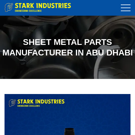
SHEET METAL PARTS
MANUFACTURER IN ABU DHABI