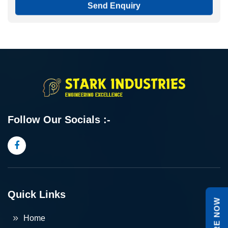
Send Enquiry
Follow Our Socials :-
Quick Links
ENQUIRE NOW
Home