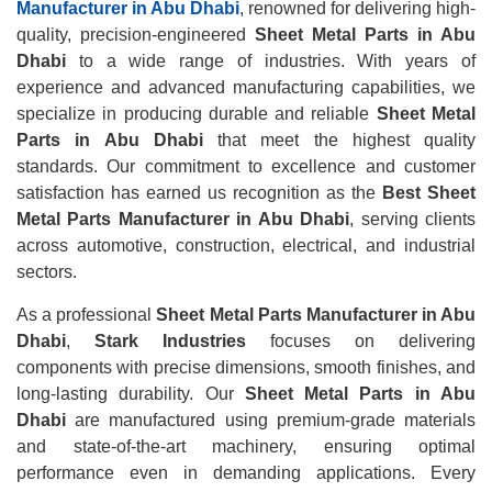
Manufacturer in Abu Dhabi
, renowned for delivering high-
quality, precision-engineered
Sheet Metal Parts in Abu
Dhabi
to a wide range of industries. With years of
experience and advanced manufacturing capabilities, we
specialize in producing durable and reliable
Sheet Metal
Parts in Abu Dhabi
that meet the highest quality
standards. Our commitment to excellence and customer
satisfaction has earned us recognition as the
Best Sheet
Metal Parts Manufacturer in Abu Dhabi
, serving clients
across automotive, construction, electrical, and industrial
sectors.
As a professional
Sheet Metal Parts Manufacturer in Abu
Dhabi
,
Stark Industries
focuses on delivering
components with precise dimensions, smooth finishes, and
long-lasting durability. Our
Sheet Metal Parts in Abu
Dhabi
are manufactured using premium-grade materials
and state-of-the-art machinery, ensuring optimal
performance even in demanding applications. Every