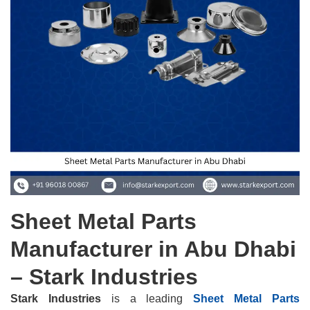
Sheet Metal Parts
Manufacturer in Abu Dhabi
– Stark Industries
Stark Industries
is a leading
Sheet Metal Parts