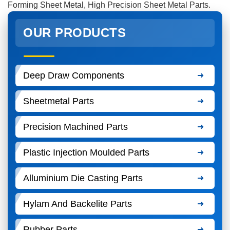
Forming Sheet Metal, High Precision Sheet Metal Parts.
OUR PRODUCTS
Deep Draw Components
Sheetmetal Parts
Precision Machined Parts
Plastic Injection Moulded Parts
Alluminium Die Casting Parts
Hylam And Backelite Parts
Rubber Parts