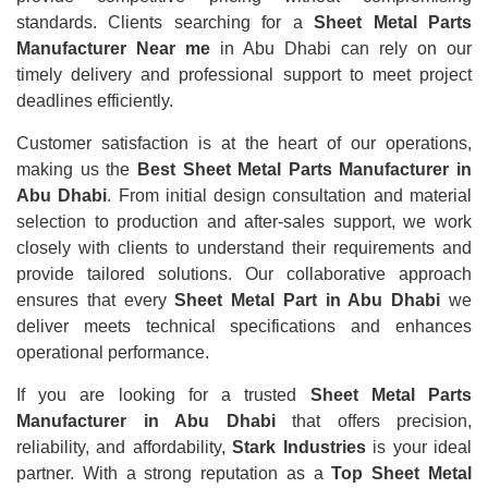
standards. Clients searching for a
Sheet Metal Parts
Manufacturer Near me
in Abu Dhabi can rely on our
timely delivery and professional support to meet project
deadlines efficiently.
Customer satisfaction is at the heart of our operations,
making us the
Best Sheet Metal Parts Manufacturer in
Abu Dhabi
. From initial design consultation and material
selection to production and after-sales support, we work
closely with clients to understand their requirements and
provide tailored solutions. Our collaborative approach
ensures that every
Sheet Metal Part in Abu Dhabi
we
deliver meets technical specifications and enhances
operational performance.
If you are looking for a trusted
Sheet Metal Parts
Manufacturer in Abu Dhabi
that offers precision,
reliability, and affordability,
Stark Industries
is your ideal
partner. With a strong reputation as a
Top Sheet Metal