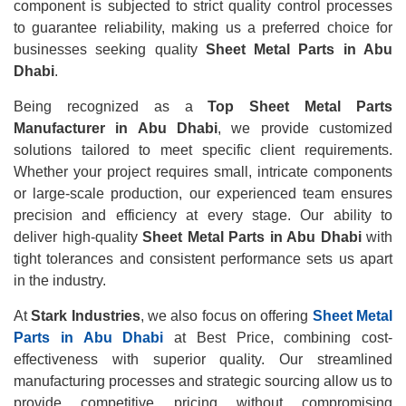
component is subjected to strict quality control processes
to guarantee reliability, making us a preferred choice for
businesses seeking quality
Sheet Metal Parts in Abu
Dhabi
.
Being recognized as a
Top Sheet Metal Parts
Manufacturer in Abu Dhabi
, we provide customized
solutions tailored to meet specific client requirements.
Whether your project requires small, intricate components
or large-scale production, our experienced team ensures
precision and efficiency at every stage. Our ability to
deliver high-quality
Sheet Metal Parts in Abu Dhabi
with
tight tolerances and consistent performance sets us apart
in the industry.
At
Stark Industries
, we also focus on offering
Sheet Metal
Parts in Abu Dhabi
at Best Price, combining cost-
effectiveness with superior quality. Our streamlined
manufacturing processes and strategic sourcing allow us to
provide competitive pricing without compromising