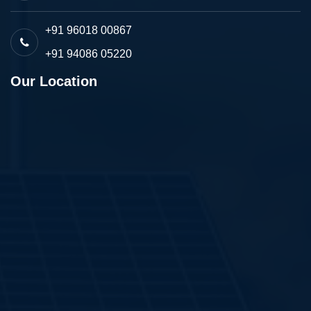
+91 96018 00867
+91 94086 05220
Our Location