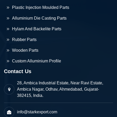
Plastic Injection Moulded Parts
Alluminium Die Casting Parts
Hylam And Backelite Parts
Rubber Parts
Wooden Parts
Custom Alluminium Profile
Contact Us
28, Ambica Industrial Estate, Near Ravi Estate,
Ambica Nagar, Odhav, Ahmedabad, Gujarat-
382415, India.
info@starkexport.com