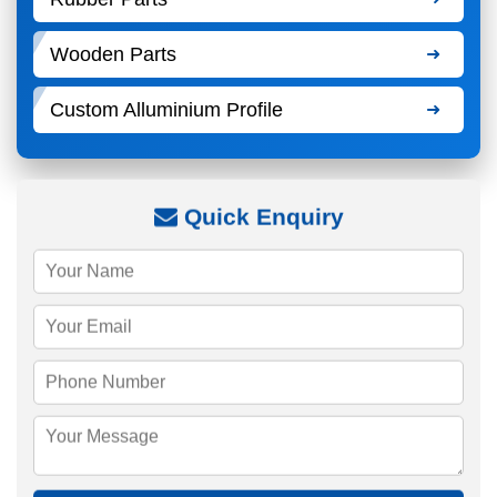
Wooden Parts
Custom Alluminium Profile
Quick Enquiry