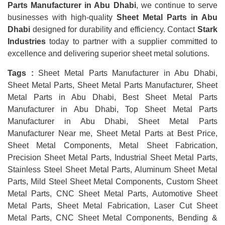
Parts Manufacturer in Abu Dhabi
, we continue to serve
businesses with high-quality
Sheet Metal Parts in Abu
Dhabi
designed for durability and efficiency. Contact
Stark
Industries
today to partner with a supplier committed to
excellence and delivering superior sheet metal solutions.
Tags :
Sheet Metal Parts Manufacturer in Abu Dhabi,
Sheet Metal Parts, Sheet Metal Parts Manufacturer, Sheet
Metal Parts in Abu Dhabi, Best Sheet Metal Parts
Manufacturer in Abu Dhabi, Top Sheet Metal Parts
Manufacturer in Abu Dhabi, Sheet Metal Parts
Manufacturer Near me, Sheet Metal Parts at Best Price,
Sheet Metal Components, Metal Sheet Fabrication,
Precision Sheet Metal Parts, Industrial Sheet Metal Parts,
Stainless Steel Sheet Metal Parts, Aluminum Sheet Metal
Parts, Mild Steel Sheet Metal Components, Custom Sheet
Metal Parts, CNC Sheet Metal Parts, Automotive Sheet
Metal Parts, Sheet Metal Fabrication, Laser Cut Sheet
Metal Parts, CNC Sheet Metal Components, Bending &