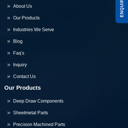
About Us
Our Products
Industries We Serve
Blog
Faq's
Inquiry
Contact Us
Our Products
Deep Draw Components
Sheetmetal Parts
Precision Machined Parts