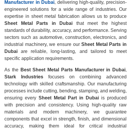
Manufacturer in Dubai
, delivering high-quality, precision-
engineered solutions for a wide range of industries. Our
expertise in sheet metal fabrication allows us to produce
Sheet Metal Parts in Dubai
that meet the highest
standards of durability, accuracy, and performance. Serving
sectors such as automotive, construction, electronics, and
industrial machinery, we ensure our
Sheet Metal Parts in
Dubai
are reliable, long-lasting, and tailored to meet
specific application requirements.
As the
Best Sheet Metal Parts Manufacturer in Dubai
,
Stark Industries
focuses on combining advanced
technology with skilled craftsmanship. Our manufacturing
processes include cutting, bending, stamping, and welding,
ensuring every
Sheet Metal Part in Dubai
is produced
with precision and consistency. Using high-quality raw
materials and modern machinery, we guarantee
components that excel in strength, finish, and dimensional
accuracy, making them ideal for critical industrial