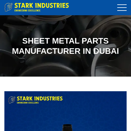
SHEET METAL PARTS
MANUFACTURER IN DUBAI