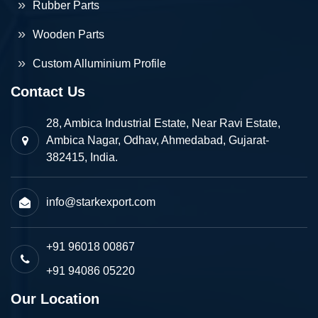
Rubber Parts
Wooden Parts
Custom Alluminium Profile
Contact Us
28, Ambica Industrial Estate, Near Ravi Estate,
Ambica Nagar, Odhav, Ahmedabad, Gujarat-
382415, India.
info@starkexport.com
+91 96018 00867
+91 94086 05220
Our Location