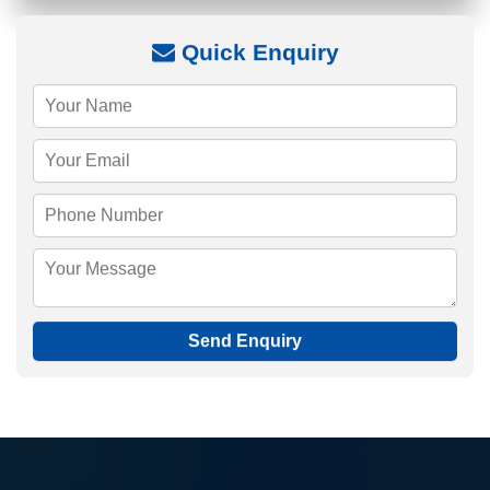
Quick Enquiry
Send Enquiry