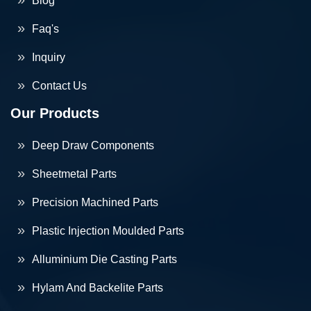
Blog
Faq's
Inquiry
Contact Us
Our Products
Deep Draw Components
Sheetmetal Parts
Precision Machined Parts
Plastic Injection Moulded Parts
Alluminium Die Casting Parts
Hylam And Backelite Parts