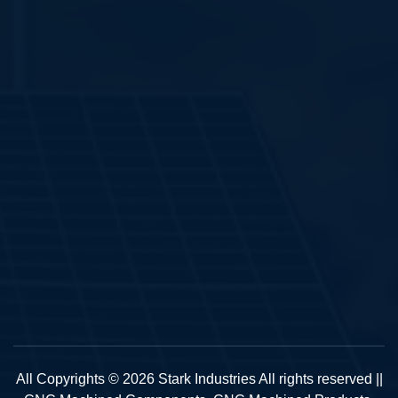
All Copyrights © 2026 Stark Industries All rights reserved ||