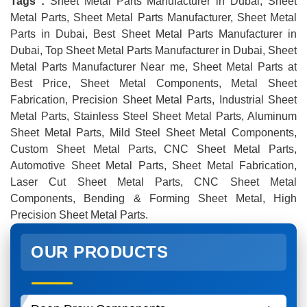
Tags :
Sheet Metal Parts Manufacturer in Dubai, Sheet
Metal Parts, Sheet Metal Parts Manufacturer, Sheet Metal
Parts in Dubai, Best Sheet Metal Parts Manufacturer in
Dubai, Top Sheet Metal Parts Manufacturer in Dubai, Sheet
Metal Parts Manufacturer Near me, Sheet Metal Parts at
Best Price, Sheet Metal Components, Metal Sheet
Fabrication, Precision Sheet Metal Parts, Industrial Sheet
Metal Parts, Stainless Steel Sheet Metal Parts, Aluminum
Sheet Metal Parts, Mild Steel Sheet Metal Components,
Custom Sheet Metal Parts, CNC Sheet Metal Parts,
Automotive Sheet Metal Parts, Sheet Metal Fabrication,
Laser Cut Sheet Metal Parts, CNC Sheet Metal
Components, Bending & Forming Sheet Metal, High
Precision Sheet Metal Parts.
OUR PRODUCTS