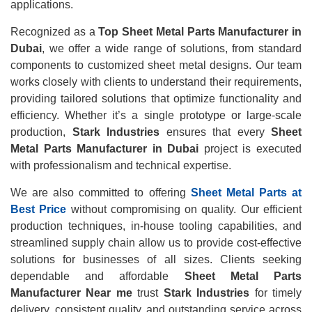
applications.
Recognized as a
Top Sheet Metal Parts Manufacturer in
Dubai
, we offer a wide range of solutions, from standard
components to customized sheet metal designs. Our team
works closely with clients to understand their requirements,
providing tailored solutions that optimize functionality and
efficiency. Whether it’s a single prototype or large-scale
production,
Stark Industries
ensures that every
Sheet
Metal Parts Manufacturer in Dubai
project is executed
with professionalism and technical expertise.
We are also committed to offering
Sheet Metal Parts at
Best Price
without compromising on quality. Our efficient
production techniques, in-house tooling capabilities, and
streamlined supply chain allow us to provide cost-effective
solutions for businesses of all sizes. Clients seeking
dependable and affordable
Sheet Metal Parts
Manufacturer Near me
trust
Stark Industries
for timely
delivery, consistent quality, and outstanding service across