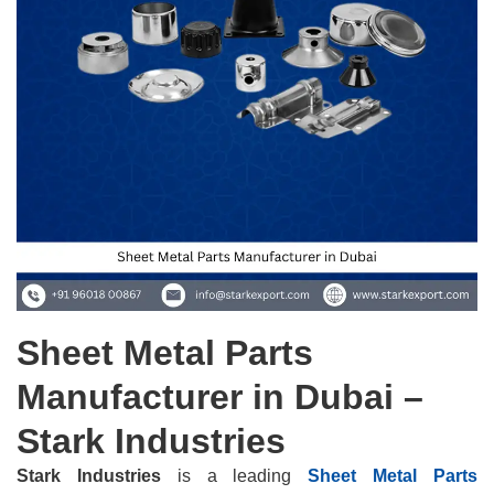
Sheet Metal Parts
Manufacturer in Dubai –
Stark Industries
Stark Industries
is a leading
Sheet Metal Parts