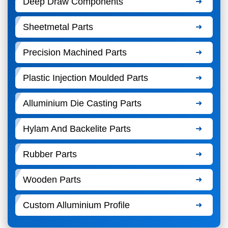
Deep Draw Components
Sheetmetal Parts
Precision Machined Parts
Plastic Injection Moulded Parts
Alluminium Die Casting Parts
Hylam And Backelite Parts
Rubber Parts
Wooden Parts
Custom Alluminium Profile