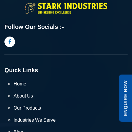
Follow Our Socials :-
Quick Links
ENQUIRE NOW
Home
About Us
Our Products
Industries We Serve