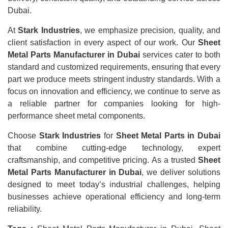
Dubai.
At
Stark Industries
, we emphasize precision, quality, and
client satisfaction in every aspect of our work. Our
Sheet
Metal Parts Manufacturer in Dubai
services cater to both
standard and customized requirements, ensuring that every
part we produce meets stringent industry standards. With a
focus on innovation and efficiency, we continue to serve as
a reliable partner for companies looking for high-
performance sheet metal components.
Choose
Stark Industries
for
Sheet Metal Parts in Dubai
that combine cutting-edge technology, expert
craftsmanship, and competitive pricing. As a trusted
Sheet
Metal Parts Manufacturer in Dubai
, we deliver solutions
designed to meet today’s industrial challenges, helping
businesses achieve operational efficiency and long-term
reliability.