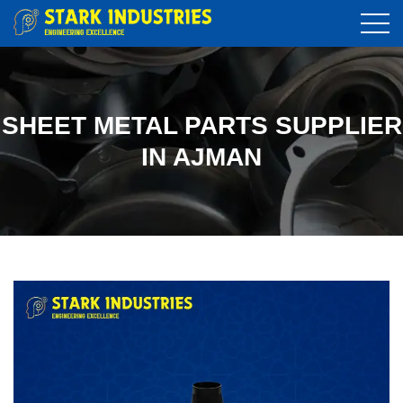
SHEET METAL PARTS SUPPLIER
IN AJMAN