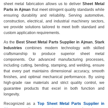
sheet metal fabrication allows us to deliver
Sheet Metal
Parts in Ajman
that meet stringent quality standards while
ensuring durability and reliability. Serving automotive,
construction, electrical, and industrial machinery sectors,
we provide solutions tailored to meet both standard and
custom application requirements.
As the
Best Sheet Metal Parts Supplier in Ajman
,
Stark
Industries
combines modern technology with skilled
craftsmanship to produce superior sheet metal
components. Our advanced manufacturing processes,
including cutting, bending, stamping, and welding, ensure
that every part maintains dimensional accuracy, smooth
finishes, and optimal mechanical performance. By using
high-grade raw materials and strict quality control, we
guarantee products that excel in both function and
longevity.
Recognized as a
Top Sheet Metal Parts Supplier in