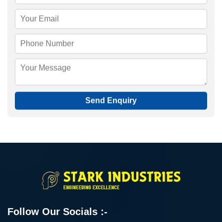
Send Enquiry
Follow Our Socials :-