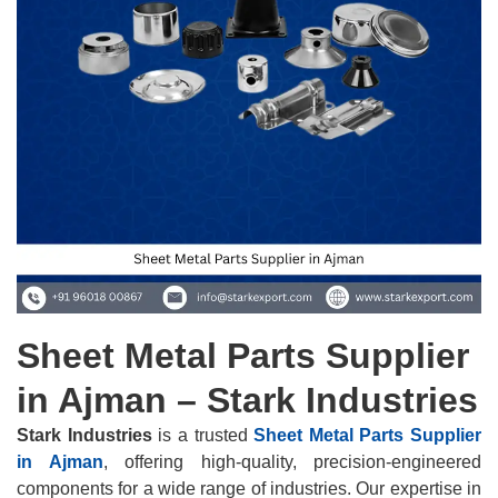
Sheet Metal Parts Supplier
in Ajman – Stark Industries
Stark Industries
is a trusted
Sheet Metal Parts Supplier
in Ajman
, offering high-quality, precision-engineered
components for a wide range of industries. Our expertise in