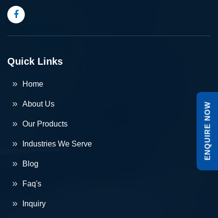
Quick Links
Home
About Us
ENQUIRE NOW
Our Products
Industries We Serve
Blog
Faq's
Inquiry