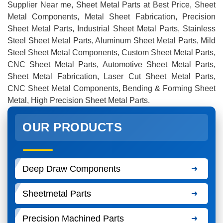
Supplier Near me, Sheet Metal Parts at Best Price, Sheet
Metal Components, Metal Sheet Fabrication, Precision
Sheet Metal Parts, Industrial Sheet Metal Parts, Stainless
Steel Sheet Metal Parts, Aluminum Sheet Metal Parts, Mild
Steel Sheet Metal Components, Custom Sheet Metal Parts,
CNC Sheet Metal Parts, Automotive Sheet Metal Parts,
Sheet Metal Fabrication, Laser Cut Sheet Metal Parts,
CNC Sheet Metal Components, Bending & Forming Sheet
Metal, High Precision Sheet Metal Parts.
OUR PRODUCTS
Deep Draw Components
Sheetmetal Parts
Precision Machined Parts