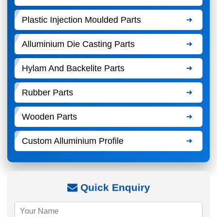
Plastic Injection Moulded Parts
Alluminium Die Casting Parts
Hylam And Backelite Parts
Rubber Parts
Wooden Parts
Custom Alluminium Profile
Quick Enquiry