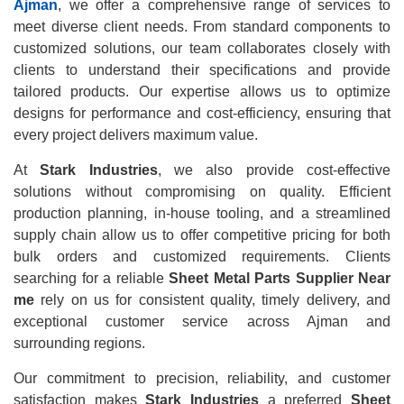
Ajman
, we offer a comprehensive range of services to
meet diverse client needs. From standard components to
customized solutions, our team collaborates closely with
clients to understand their specifications and provide
tailored products. Our expertise allows us to optimize
designs for performance and cost-efficiency, ensuring that
every project delivers maximum value.
At
Stark Industries
, we also provide cost-effective
solutions without compromising on quality. Efficient
production planning, in-house tooling, and a streamlined
supply chain allow us to offer competitive pricing for both
bulk orders and customized requirements. Clients
searching for a reliable
Sheet Metal Parts Supplier Near
me
rely on us for consistent quality, timely delivery, and
exceptional customer service across Ajman and
surrounding regions.
Our commitment to precision, reliability, and customer
satisfaction makes
Stark Industries
a preferred
Sheet