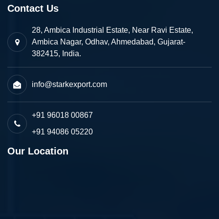
Contact Us
28, Ambica Industrial Estate, Near Ravi Estate,
Ambica Nagar, Odhav, Ahmedabad, Gujarat-
382415, India.
info@starkexport.com
+91 96018 00867
+91 94086 05220
Our Location