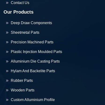
Contact Us
Our Products
Deep Draw Components
Sheetmetal Parts
Precision Machined Parts
Plastic Injection Moulded Parts
Alluminium Die Casting Parts
Hylam And Backelite Parts
Rubber Parts
Wooden Parts
Custom Alluminium Profile