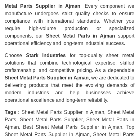
Metal Parts Supplier in Ajman
. Every component we
manufacture undergoes strict quality checks to ensure
compliance with international standards. Whether you
require high-volume production or specialized
components, our
Sheet Metal Parts in Ajman
support
operational efficiency and long-term industrial success.
Choose
Stark Industries
for top-quality sheet metal
solutions that combine technological expertise, skilled
craftsmanship, and competitive pricing. As a dependable
Sheet Metal Parts Supplier in Ajman
, we are dedicated to
delivering products that meet the evolving demands of
modern industries and help businesses achieve
operational excellence and long-term reliability.
Tags :
Sheet Metal Parts Supplier in Ajman, Sheet Metal
Parts, Sheet Metal Parts Supplier, Sheet Metal Parts in
Ajman, Best Sheet Metal Parts Supplier in Ajman, Top
Sheet Metal Parts Supplier in Ajman, Sheet Metal Parts