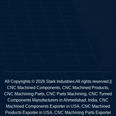
All Copyrights © 2026 Stark Industries All rights reserved ||
CNC Machined Components, CNC Machined Products,
CNC Machining Parts, CNC Parts Machining, CNC Turned
Components Manufacturers in Ahmedabad, India, CNC
Machined Components Exporter in USA, CNC Machined
Products Exporter in USA, CNC Machining Parts Exporter